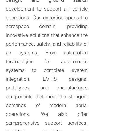
development to support air vehicle
operations. Our expertise spans the
aerospace domain, providing
innovative solutions that enhance the
performance, safety, and reliability of
air systems. From automation
technologies for autonomous
systems to complete system
integration, EMTIS designs,
prototypes, and manufactures
components that meet the stringent
demands of modern aerial
operations. We also offer
comprehensive support services,