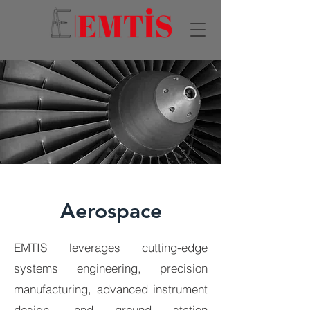
Aerospace
EMTIS leverages cutting-edge
systems engineering, precision
manufacturing, advanced instrument
design, and ground station