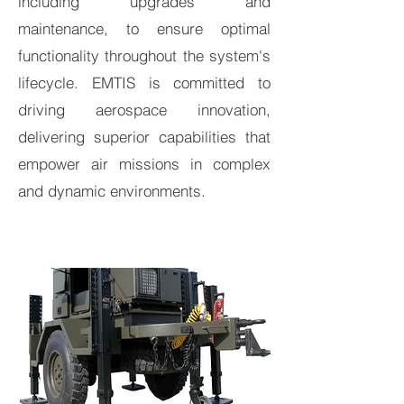
including upgrades and
maintenance, to ensure optimal
functionality throughout the system's
lifecycle. EMTIS is committed to
driving aerospace innovation,
delivering superior capabilities that
empower air missions in complex
and dynamic environments.