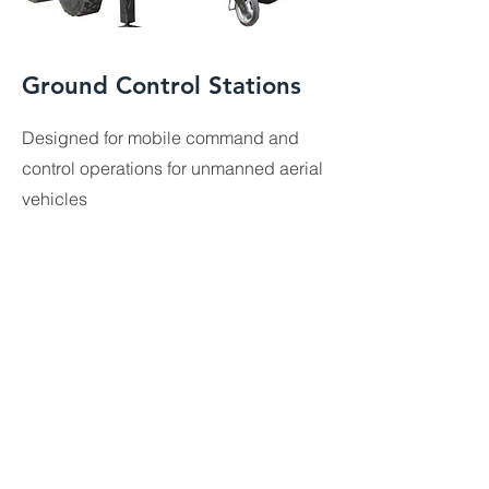
Ground Control Stations
Designed for mobile command and
control operations for unmanned aerial
vehicles